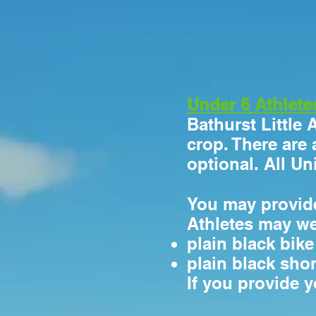
Under 6 Athlete
Bathurst Little 
crop. There are 
optional. All U
You may provide
Athletes may w
plain black bik
plain black shor
If you provide 