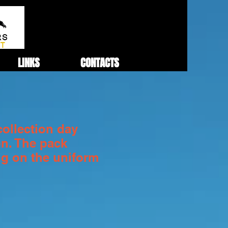
LINKS
CONTACTS
collection day
on. The pack
ng on the uniform