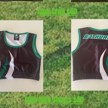
Club Crop $40
Club Bike Shorts $40