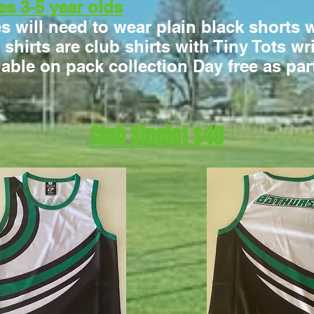
es 3-5 year olds
es will need to wear plain black shorts 
e shirts are club shirts with Tiny Tots w
lable on pack collection Day free as par
Club Singlet $40