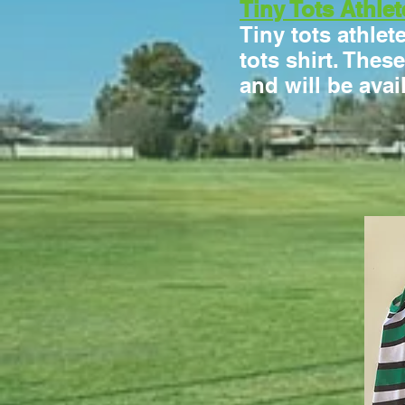
Tiny Tots Athlet
Tiny tots athlet
tots shirt. Thes
and will be avai