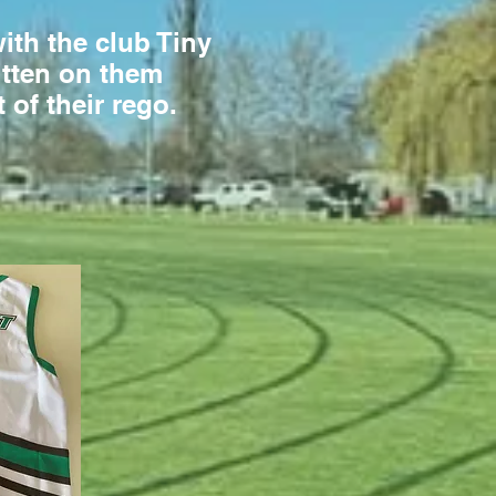
with the club Tiny
ritten on them
t of their rego.