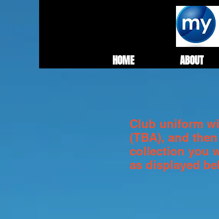
HOME
ABOUT
Club uniform wil
(TBA), and then
collection you 
as displayed b