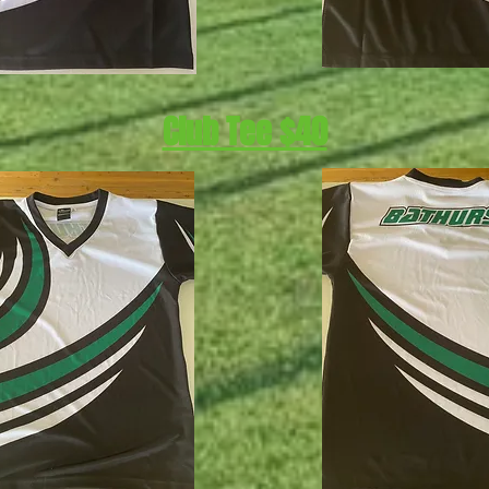
Club Tee $40