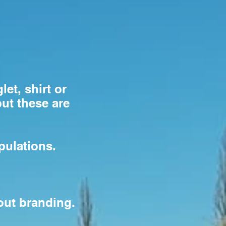
let, shirt or
but these are
pulations.
hout branding.