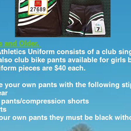
s and Older.
Athletics Uniform consists of a club sing
also club bike pants available for girls 
niform pieces are $40 each.
 your own pants with the following sti
ear
e pants/compression shorts
ts
your own pants they must be black wit