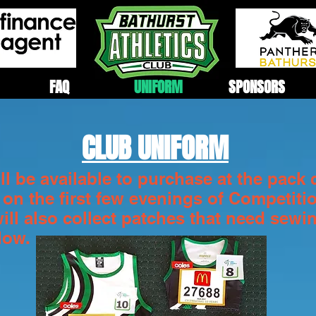
FAQ
UNIFORM
SPONSORS
CLUB UNIFORM
l be available to purchase at the pack 
 on the first few evenings of Competiti
will also collect patches that need sewi
elow.